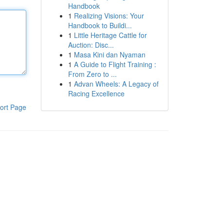
Handbook
1
Realizing Visions: Your
Handbook to Buildi...
1
Little Heritage Cattle for
Auction: Disc...
1
Masa Kini dan Nyaman
1
A Guide to Flight Training :
From Zero to ...
1
Advan Wheels: A Legacy of
Racing Excellence
ort Page