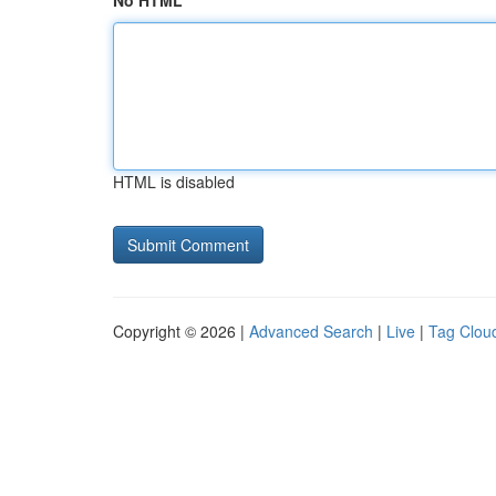
No HTML
HTML is disabled
Copyright © 2026 |
Advanced Search
|
Live
|
Tag Clou