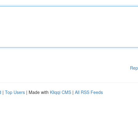
Rep
d
|
Top Users
| Made with
Kliqqi CMS
|
All RSS Feeds