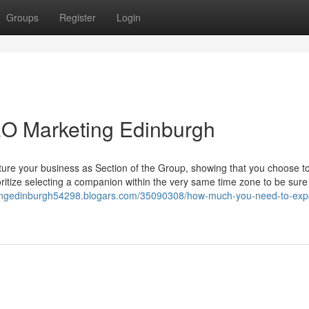
Groups
Register
Login
EO Marketing Edinburgh
sture your business as Section of the Group, showing that you choose to
ioritize selecting a companion within the very same time zone to be sure
iningedinburgh54298.blogars.com/35090308/how-much-you-need-to-exp