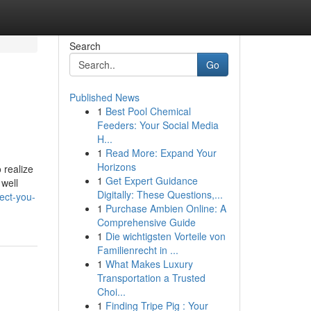
Search
Go
Published News
1
Best Pool Chemical
Feeders: Your Social Media
H...
1
Read More: Expand Your
Horizons
 realize
1
Get Expert Guidance
 well
Digitally: These Questions,...
ect-you-
1
Purchase Ambien Online: A
Comprehensive Guide
1
Die wichtigsten Vorteile von
Familienrecht in ...
1
What Makes Luxury
Transportation a Trusted
Choi...
1
Finding Tripe Pig : Your