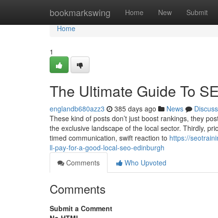
Home
bookmarkswing
Home
New
Submit
Home
1
The Ultimate Guide To S
englandb680azz3
385 days ago
News
Discuss
These kind of posts don’t just boost rankings, they po
the exclusive landscape of the local sector. Thirdly, pr
timed communication, swift reaction to
https://seotra
ll-pay-for-a-good-local-seo-edinburgh
Comments
Who Upvoted
Comments
Submit a Comment