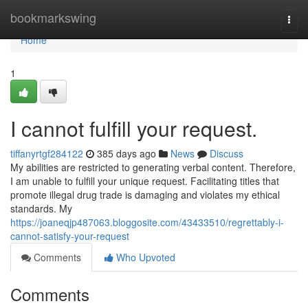
Home
bookmarkswing
Togg
navi
Home
1
I cannot fulfill your request.
tiffanyrtgf284122
385 days ago
News
Discuss
My abilities are restricted to generating verbal content. Therefore,
I am unable to fulfill your unique request. Facilitating titles that
promote illegal drug trade is damaging and violates my ethical
standards. My
https://joaneqjp487063.bloggosite.com/43433510/regrettably-i-
cannot-satisfy-your-request
Comments
Who Upvoted
Comments