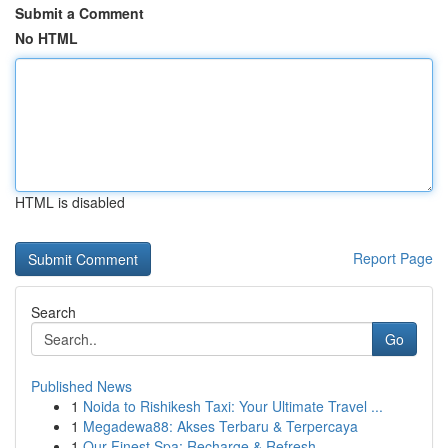
Submit a Comment
No HTML
HTML is disabled
Report Page
Search
Go
Published News
1
Noida to Rishikesh Taxi: Your Ultimate Travel ...
1
Megadewa88: Akses Terbaru & Terpercaya
1
Our Finest Spa: Recharge & Refresh