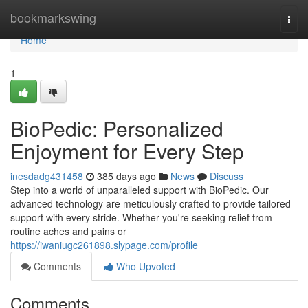
Home
bookmarkswing
Togg
navi
Home
1
BioPedic: Personalized
Enjoyment for Every Step
inesdadg431458
385 days ago
News
Discuss
Step into a world of unparalleled support with BioPedic. Our
advanced technology are meticulously crafted to provide tailored
support with every stride. Whether you're seeking relief from
routine aches and pains or
https://iwaniugc261898.slypage.com/profile
Comments
Who Upvoted
Comments