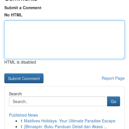
Submit a Comment
No HTML
HTML is disabled
Report Page
Search
Go
Published News
1
Maldives Holidays: Your Ultimate Paradise Escape
1
{Bimaspin: Buku Panduan Detail dan Akses ...