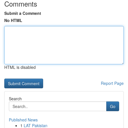
Comments
Submit a Comment
No HTML
HTML is disabled
Report Page
Search
Go
Published News
1
LAT Pakistan