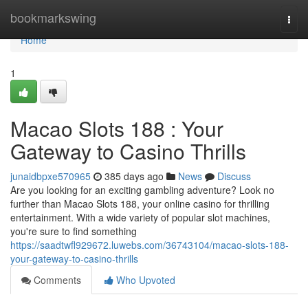
Home
bookmarkswing
Togg
navi
Home
1
Macao Slots 188 : Your
Gateway to Casino Thrills
junaidbpxe570965
385 days ago
News
Discuss
Are you looking for an exciting gambling adventure? Look no
further than Macao Slots 188, your online casino for thrilling
entertainment. With a wide variety of popular slot machines,
you're sure to find something
https://saadtwfl929672.luwebs.com/36743104/macao-slots-188-
your-gateway-to-casino-thrills
Comments
Who Upvoted