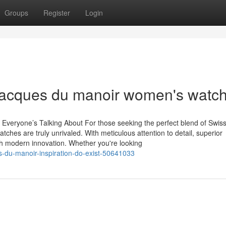
Groups
Register
Login
 jacques du manoir women's watc
veryone’s Talking About For those seeking the perfect blend of Swis
ches are truly unrivaled. With meticulous attention to detail, superior
ith modern innovation. Whether you're looking
s-du-manoir-inspiration-do-exist-50641033