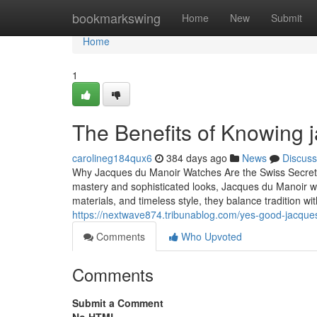
Home
bookmarkswing
Home
New
Submit
Home
1
The Benefits of Knowing
carolineg184qux6
384 days ago
News
Discuss
Why Jacques du Manoir Watches Are the Swiss Secret E
mastery and sophisticated looks, Jacques du Manoir wat
materials, and timeless style, they balance tradition w
https://nextwave874.tribunablog.com/yes-good-jacque
Comments
Who Upvoted
Comments
Submit a Comment