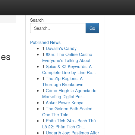
Search
Go
Published News
1
Duvalin's Candy
hes
1
88m: The Online Casino
Everyone's Talking About
1
Spice & K2 Keywords: A
Complete Line-by-Line Re...
s
1
The Zip Regions: A
Thorough Breakdown
1
Cómo Elegir la Agencia de
Marketing Digital Per...
1
Anker Power Kenya
1
The Golden Path Scaled
One The Tale
1
Phân Tích 24h · Bạch Thủ
Lô 22: Phân Tích Ch...
1
Unearth Joy: Pastimes After