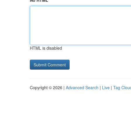
No HTML
HTML is disabled
Copyright © 2026 |
Advanced Search
|
Live
|
Tag Clou