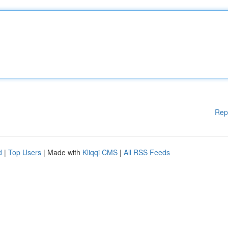
Rep
d
|
Top Users
| Made with
Kliqqi CMS
|
All RSS Feeds