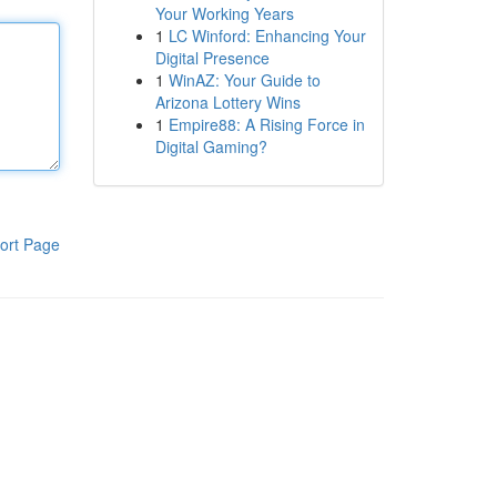
Your Working Years
1
LC Winford: Enhancing Your
Digital Presence
1
WinAZ: Your Guide to
Arizona Lottery Wins
1
Empire88: A Rising Force in
Digital Gaming?
ort Page