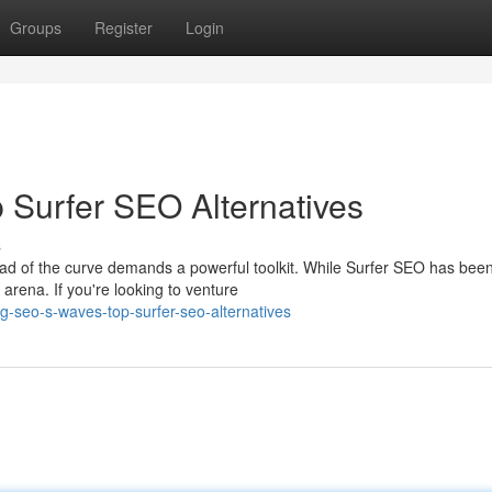
Groups
Register
Login
 Surfer SEO Alternatives
s
ad of the curve demands a powerful toolkit. While Surfer SEO has bee
 arena. If you're looking to venture
g-seo-s-waves-top-surfer-seo-alternatives