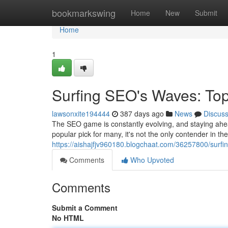
Home
bookmarkswing
Home
New
Submit
Home
1
Surfing SEO's Waves: Top
lawsonxite194444
387 days ago
News
Discus
The SEO game is constantly evolving, and staying ahe
popular pick for many, it's not the only contender in the
https://aishajfjv960180.blogchaat.com/36257800/surfin
Comments
Who Upvoted
Comments
Submit a Comment
No HTML