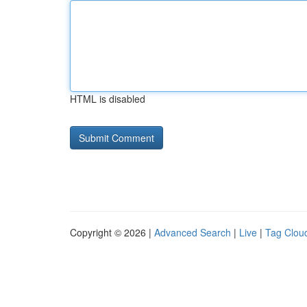
HTML is disabled
Copyright © 2026 |
Advanced Search
|
Live
|
Tag Clou