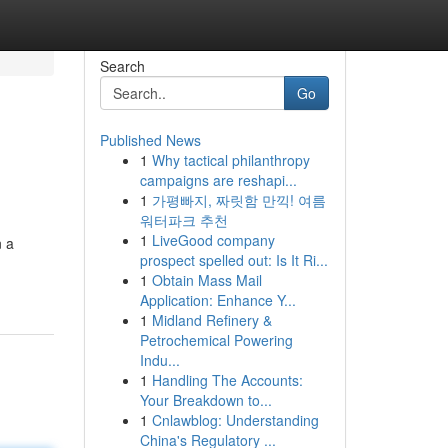
Search
Go
Published News
1
Why tactical philanthropy
campaigns are reshapi...
1
가평빠지, 짜릿함 만끽! 여름
워터파크 추천
1
LiveGood company
n a
prospect spelled out: Is It Ri...
1
Obtain Mass Mail
Application: Enhance Y...
1
Midland Refinery &
Petrochemical Powering
Indu...
1
Handling The Accounts:
Your Breakdown to...
1
Cnlawblog: Understanding
China's Regulatory ...