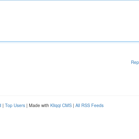
Rep
d
|
Top Users
| Made with
Kliqqi CMS
|
All RSS Feeds