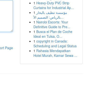
1
Heavy-Duty PVC Strip
Curtains for Industrial Ap...
1
مؤسسة تنظيف بالبخار
بالرياض: التصميم الأ...
1
Nairobi Escorts: Your
Definitive Guide to Pre...
1
Busca el Plan de Coche
Ideal en Tulsa, O...
1
copyright in Canada:
Scheduling and Legal Status
ort Page
1
Rahasia Mendapatkan
Hotel Murah, Kamar Sewa ...