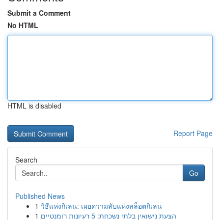
Submit a Comment
No HTML
HTML is disabled
Report Page
Search
Go
Published News
1
วิธีแห่งกิเลน: เผยความลับแห่งสล็อตกิเลน
1
הצעת נישואין בלתי נשכחת: 5 רעיונות רומנטיים