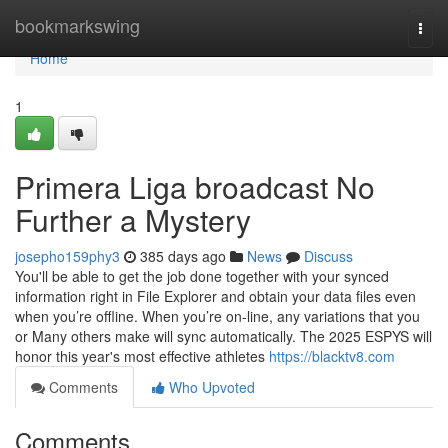
Home
bookmarkswing
Togg
navi
Home
1
Primera Liga broadcast No
Further a Mystery
josepho159phy3
385 days ago
News
Discuss
You'll be able to get the job done together with your synced
information right in File Explorer and obtain your data files even
when you’re offline. When you’re on-line, any variations that you
or Many others make will sync automatically. The 2025 ESPYS will
honor this year's most effective athletes
https://blacktv8.com
Comments
Who Upvoted
Comments