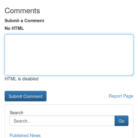
Comments
Submit a Comment
No HTML
HTML is disabled
Report Page
Search
Go
Published News