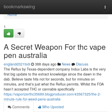
Home
bookmarkswing
Togg
navi
Home
1
A Secret Weapon For thc vape
pen australia
englandd321tix9
388 days ago
News
Discuss
The Reflux by Texas-dependent company Indux Labs is the very
first big update to the extract knowledge since the dawn in the
dab. Believe taste hits not for seconds, but for minutes on
minutes, and that’s just what the Reflux permits. Whilst the FDA
hasn’t accepted THC or cannabis specifically
https://vaporizerthc35689.blogproducer.com/43567325/the-2-
minute-rule-for-weed-pens-australia
Comments
Who Upvoted