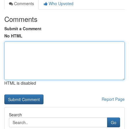
Comments
Who Upvoted
Comments
Submit a Comment
No HTML
HTML is disabled
Report Page
Search
Go