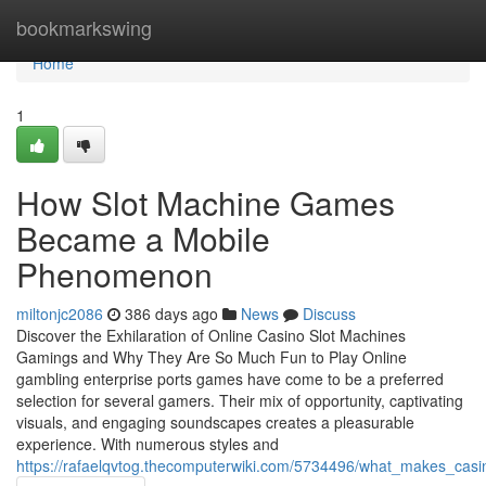
Home
bookmarkswing
Home
1
How Slot Machine Games
Became a Mobile
Phenomenon
miltonjc2086
386 days ago
News
Discuss
Discover the Exhilaration of Online Casino Slot Machines
Gamings and Why They Are So Much Fun to Play Online
gambling enterprise ports games have come to be a preferred
selection for several gamers. Their mix of opportunity, captivating
visuals, and engaging soundscapes creates a pleasurable
experience. With numerous styles and
https://rafaelqvtog.thecomputerwiki.com/5734496/what_makes_cas