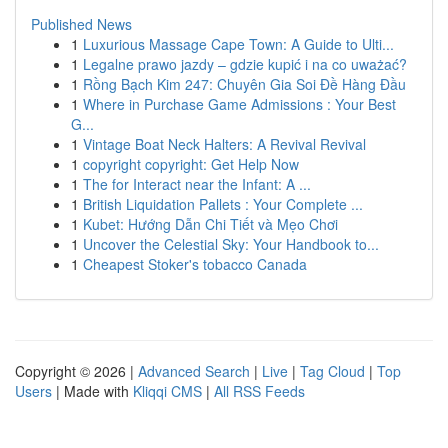
Published News
1
Luxurious Massage Cape Town: A Guide to Ulti...
1
Legalne prawo jazdy – gdzie kupić i na co uważać?
1
Rồng Bạch Kim 247: Chuyên Gia Soi Đề Hàng Đầu
1
Where in Purchase Game Admissions : Your Best
G...
1
Vintage Boat Neck Halters: A Revival Revival
1
copyright copyright: Get Help Now
1
The for Interact near the Infant: A ...
1
British Liquidation Pallets : Your Complete ...
1
Kubet: Hướng Dẫn Chi Tiết và Mẹo Chơi
1
Uncover the Celestial Sky: Your Handbook to...
1
Cheapest Stoker's tobacco Canada
Copyright © 2026 |
Advanced Search
|
Live
|
Tag Cloud
|
Top
Users
| Made with
Kliqqi CMS
|
All RSS Feeds