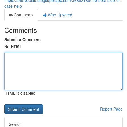
https://andrezusiu.blogsuperapp.com/36862186/the-best-side-of-
case-help
Comments
Who Upvoted
Comments
Submit a Comment
No HTML
HTML is disabled
Report Page
Search