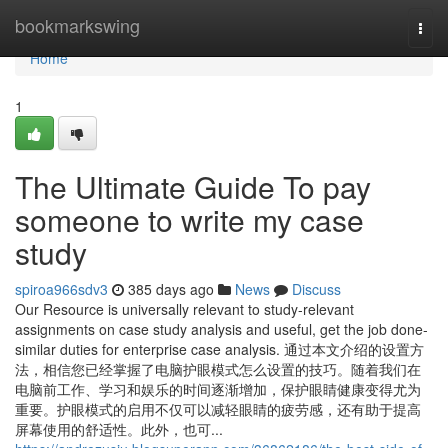
Home
bookmarkswing
Togg
navi
Home
1
The Ultimate Guide To pay
someone to write my case
study
spiroa966sdv3
385 days ago
News
Discuss
Our Resource is universally relevant to study-relevant
assignments on case study analysis and useful, get the job done-
similar duties for enterprise case analysis. 通过本文介绍的设置方
法，相信您已经掌握了电脑护眼模式怎么设置的技巧。随着我们在
电脑前工作、学习和娱乐的时间逐渐增加，保护眼睛健康变得尤为
重要。护眼模式的启用不仅可以减轻眼睛的疲劳感，还有助于提高
屏幕使用的舒适性。此外，也可...