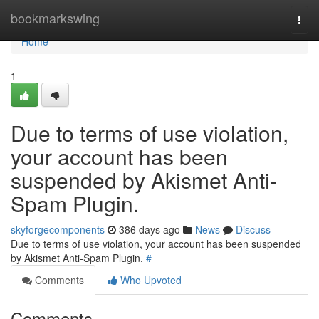
Home
bookmarkswing
Togg
navi
Home
1
Due to terms of use violation,
your account has been
suspended by Akismet Anti-
Spam Plugin.
skyforgecomponents
386 days ago
News
Discuss
Due to terms of use violation, your account has been suspended
by Akismet Anti-Spam Plugin.
#
Comments
Who Upvoted
Comments