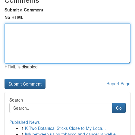
Submit a Comment
No HTML
HTML is disabled
Report Page
Search
Go
Published News
1
K Two Botanical Sticks Close to My Loca...
1
link between using tobacco and cancer is well-e...