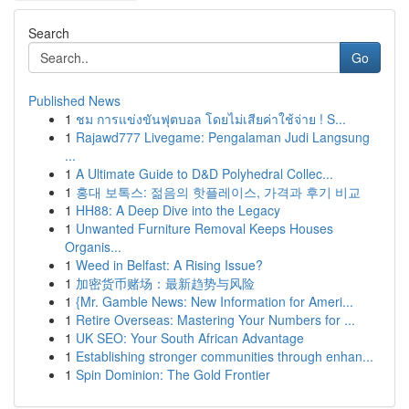
Search
Go
Published News
1
ชม การแข่งขันฟุตบอล โดยไม่เสียค่าใช้จ่าย ! S...
1
Rajawd777 Livegame: Pengalaman Judi Langsung
...
1
A Ultimate Guide to D&D Polyhedral Collec...
1
홍대 보톡스: 젊음의 핫플레이스, 가격과 후기 비교
1
HH88: A Deep Dive into the Legacy
1
Unwanted Furniture Removal Keeps Houses
Organis...
1
Weed in Belfast: A Rising Issue?
1
加密货币赌场：最新趋势与风险
1
{Mr. Gamble News: New Information for Ameri...
1
Retire Overseas: Mastering Your Numbers for ...
1
UK SEO: Your South African Advantage
1
Establishing stronger communities through enhan...
1
Spin Dominion: The Gold Frontier