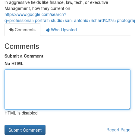
in aggressive fields like finance, law, tech, or executive
Management, how they current on
https://www.google.com/search?
q=professional+portrait+studio+san+antonio+richard%27s+photogra
Comments
Who Upvoted
Comments
Submit a Comment
No HTML
HTML is disabled
Report Page