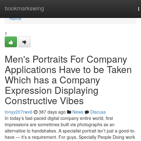
Home
bookmarkswing
T
n
Home
1
Men's Portraits For Company
Applications Have to be Taken
Which has a Company
Expression Displaying
Constructive Vibes
tonyy207rwv6
387 days ago
News
Discuss
In today’s fast-paced digital company entire world, first
impressions are sometimes built via photographs as an
alternative to handshakes. A specialist portrait isn’t just a good-to-
have — it’s a requirement. For guys, Specially People Doing work