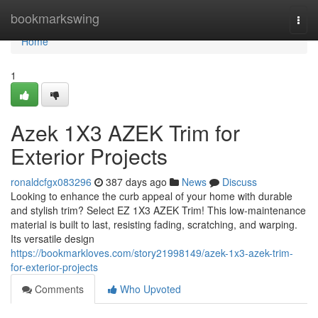
Home
bookmarkswing
Togg
navi
Home
1
Azek 1X3 AZEK Trim for
Exterior Projects
ronaldcfgx083296
387 days ago
News
Discuss
Looking to enhance the curb appeal of your home with durable
and stylish trim? Select EZ 1X3 AZEK Trim! This low-maintenance
material is built to last, resisting fading, scratching, and warping.
Its versatile design
https://bookmarkloves.com/story21998149/azek-1x3-azek-trim-
for-exterior-projects
Comments
Who Upvoted