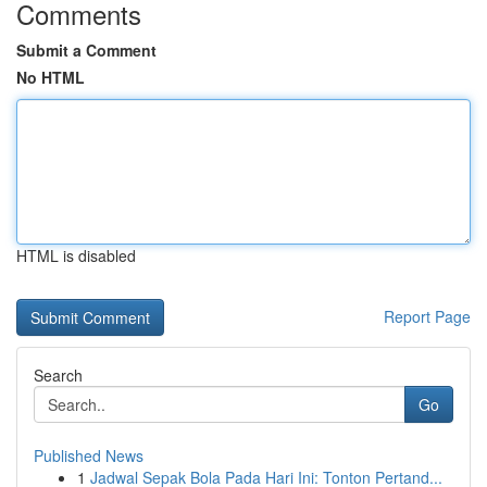
Comments
Submit a Comment
No HTML
HTML is disabled
Report Page
Search
Go
Published News
1
Jadwal Sepak Bola Pada Hari Ini: Tonton Pertand...