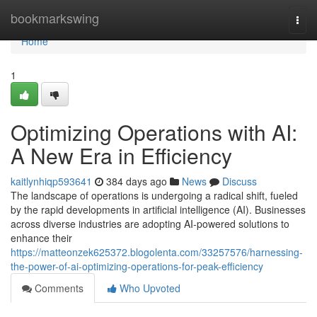
Home
bookmarkswing
Togg
navi
Home
1
Optimizing Operations with AI:
A New Era in Efficiency
kaitlynhiqp593641
384 days ago
News
Discuss
The landscape of operations is undergoing a radical shift, fueled
by the rapid developments in artificial intelligence (AI). Businesses
across diverse industries are adopting AI-powered solutions to
enhance their
https://matteonzek625372.blogolenta.com/33257576/harnessing-
the-power-of-ai-optimizing-operations-for-peak-efficiency
Comments
Who Upvoted