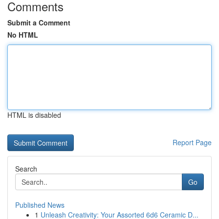
Comments
Submit a Comment
No HTML
HTML is disabled
Report Page
Search
Go
Published News
1
Unleash Creativity: Your Assorted 6d6 Ceramic D...