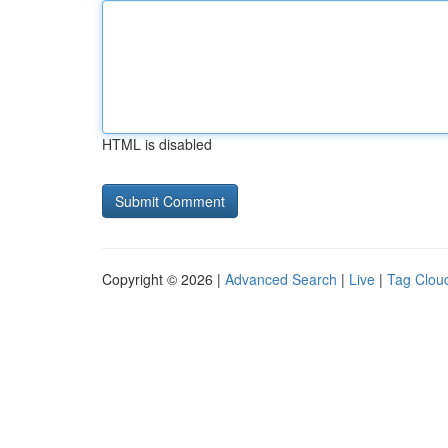
HTML is disabled
Copyright © 2026 |
Advanced Search
|
Live
|
Tag Clou