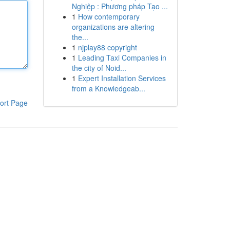
Nghiệp : Phương pháp Tạo ...
1
How contemporary
organizations are altering
the...
1
njplay88 copyright
1
Leading Taxi Companies in
the city of Noid...
1
Expert Installation Services
from a Knowledgeab...
ort Page