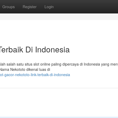
Groups
Register
Login
Terbaik Di Indonesia
ah salah satu situs slot online paling dipercaya di Indonesia yang men
 Nama Nekototo dikenal luas di
t-gacor-nekototo-link-terbaik-di-indonesia