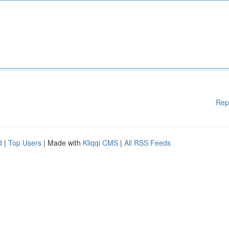
Rep
d
|
Top Users
| Made with
Kliqqi CMS
|
All RSS Feeds