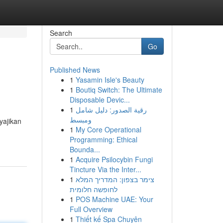
Search
Go
Published News
1
Yasamin Isle's Beauty
1
Boutiq Switch: The Ultimate
Disposable Devic...
1
رقية الصدور: دليل شامل
ومبسط
yajikan
1
My Core Operational
Programming: Ethical
Bounda...
1
Acquire Psilocybin Fungi
Tincture Via the Inter...
1
צימר בצפון: המדריך המלא
לחופשה חלומית
1
POS Machine UAE: Your
Full Overview
1
Thiết kế Spa Chuyên