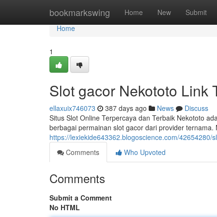
Home
bookmarkswing
Home
New
Submit
Home
1
Slot gacor Nekototo Link 
ellaxuix746073
387 days ago
News
Discuss
Situs Slot Online Terpercaya dan Terbaik Nekototo adal
berbagai permainan slot gacor dari provider ternama.
https://lexiekide643362.blogoscience.com/42654280/slo
Comments
Who Upvoted
Comments
Submit a Comment
No HTML