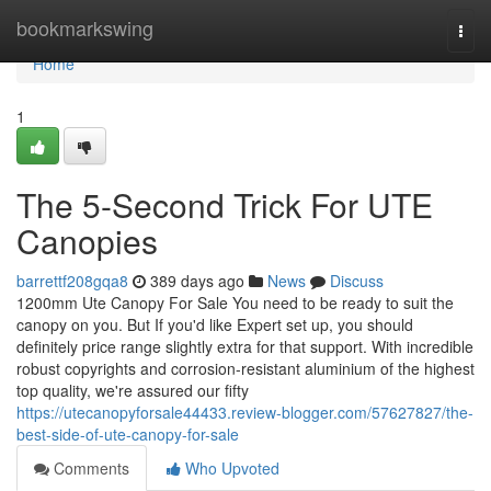
Home
bookmarkswing
Togg
navi
Home
1
The 5-Second Trick For UTE
Canopies
barrettf208gqa8
389 days ago
News
Discuss
1200mm Ute Canopy For Sale You need to be ready to suit the
canopy on you. But If you'd like Expert set up, you should
definitely price range slightly extra for that support. With incredible
robust copyrights and corrosion-resistant aluminium of the highest
top quality, we're assured our fifty
https://utecanopyforsale44433.review-blogger.com/57627827/the-
best-side-of-ute-canopy-for-sale
Comments
Who Upvoted