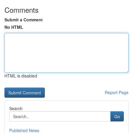
Comments
Submit a Comment
No HTML
HTML is disabled
Report Page
Search
Go
Published News