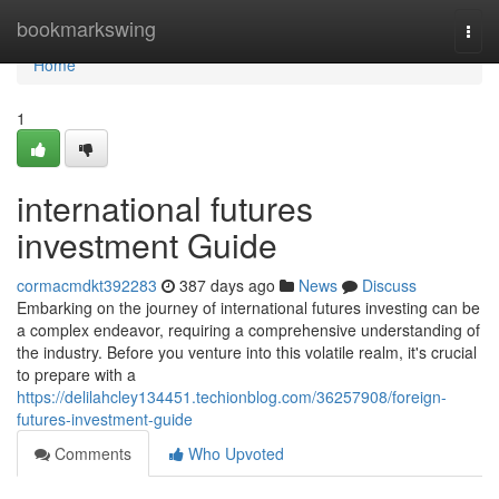
Home
bookmarkswing
Togg
navi
Home
1
international futures
investment Guide
cormacmdkt392283
387 days ago
News
Discuss
Embarking on the journey of international futures investing can be
a complex endeavor, requiring a comprehensive understanding of
the industry. Before you venture into this volatile realm, it's crucial
to prepare with a
https://delilahcley134451.techionblog.com/36257908/foreign-
futures-investment-guide
Comments
Who Upvoted