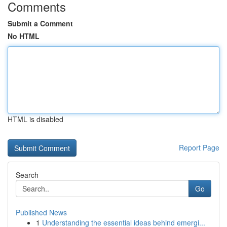
Comments
Submit a Comment
No HTML
HTML is disabled
Report Page
Search
Go
Published News
1
Understanding the essential ideas behind emergi...