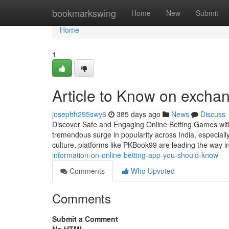
Home
bookmarkswing
Home
New
Submit
Home
1
Article to Know on exchan
josephh295swy6
385 days ago
News
Discuss
Discover Safe and Engaging Online Betting Games with 
tremendous surge in popularity across India, especiall
culture, platforms like PKBook99 are leading the way in
information-on-online-betting-app-you-should-know
Comments
Who Upvoted
Comments
Submit a Comment