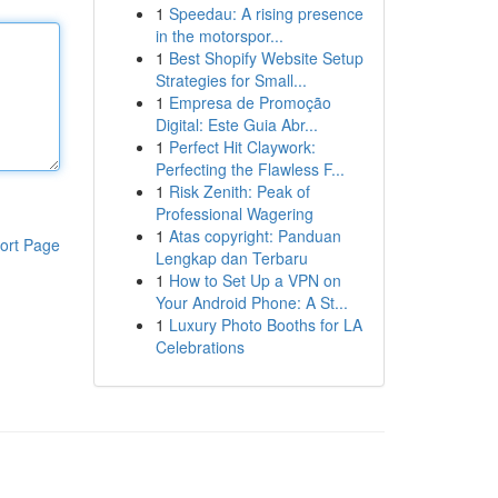
1
Speedau: A rising presence
in the motorspor...
1
Best Shopify Website Setup
Strategies for Small...
1
Empresa de Promoção
Digital: Este Guia Abr...
1
Perfect Hit Claywork:
Perfecting the Flawless F...
1
Risk Zenith: Peak of
Professional Wagering
1
Atas copyright: Panduan
ort Page
Lengkap dan Terbaru
1
How to Set Up a VPN on
Your Android Phone: A St...
1
Luxury Photo Booths for LA
Celebrations