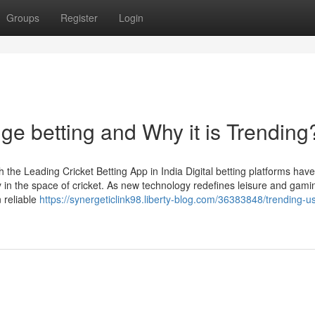
Groups
Register
Login
ge betting and Why it is Trending
the Leading Cricket Betting App in India Digital betting platforms hav
y in the space of cricket. As new technology redefines leisure and gami
 reliable
https://synergeticlink98.liberty-blog.com/36383848/trending-us