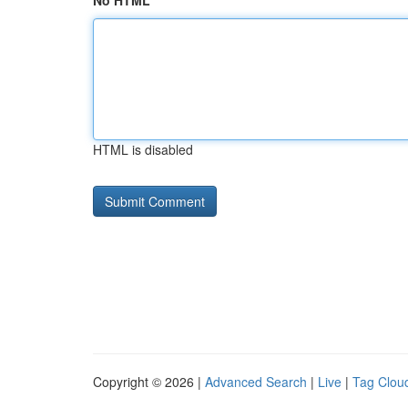
No HTML
HTML is disabled
Copyright © 2026 |
Advanced Search
|
Live
|
Tag Clou