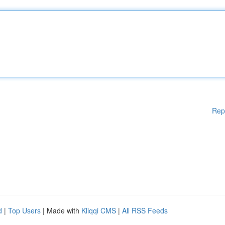
Rep
d
|
Top Users
| Made with
Kliqqi CMS
|
All RSS Feeds