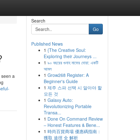
Search
Go
Published News
1
{The Creative Soul:
?
Exploring their Journeys ...
1
৯০ বছরের গুনাহ মাফের দোয়া: একটি
আমল
1
Grow268 Register: A
e seen a
Beginner's Guide
ng
1
제주 스파 선택 시 알아야 할
eful-
모든 것
1
Galaxy Auto:
Revolutionizing Portable
Transa...
1
Done On Command Review
– Honest Features & Bene...
1
時尚百貨商場 優惠碼指南：
獲取 途徑 全 解析