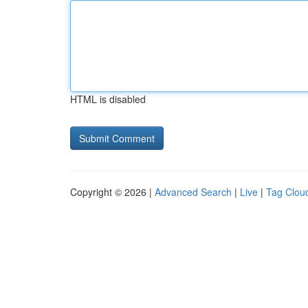
HTML is disabled
Copyright © 2026 |
Advanced Search
|
Live
|
Tag Clou