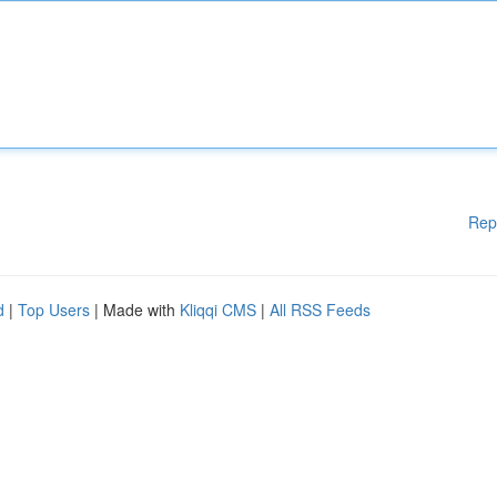
Rep
d
|
Top Users
| Made with
Kliqqi CMS
|
All RSS Feeds