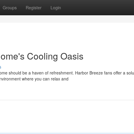
Groups
Register
Login
Home's Cooling Oasis
s
e should be a haven of refreshment. Harbor Breeze fans offer a solu
environment where you can relax and