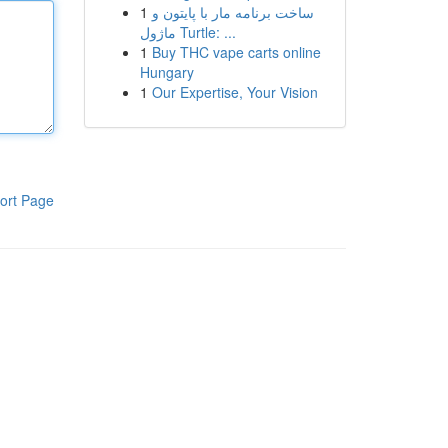
1
ساخت برنامه مار با پایتون و
ماژول Turtle: ...
1
Buy THC vape carts online
Hungary
1
Our Expertise, Your Vision
ort Page