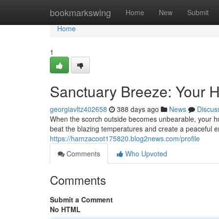
Home
bookmarkswing
Home
New
Submit
Home
1
Sanctuary Breeze: Your 
georgiavltz402658
388 days ago
News
Discus
When the scorch outside becomes unbearable, your hom
beat the blazing temperatures and create a peaceful 
https://hamzacoot175820.blog2news.com/profile
Comments
Who Upvoted
Comments
Submit a Comment
No HTML