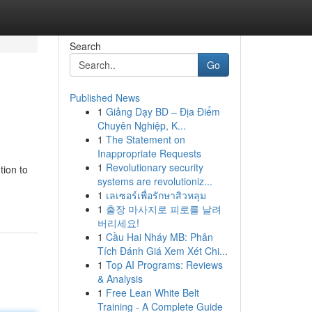
Search
Go
Published News
1
Giảng Dạy BD – Địa Điểm
Chuyên Nghiệp, K...
1
The Statement on
Inappropriate Requests
1
Revolutionary security
tion to
systems are revolutioniz...
1
เลเซอร์เพื่อรักษาสิวหลุม
1
출장 마사지로 피로를 날려
버리세요!
1
Cầu Hai Nháy MB: Phân
Tích Đánh Giá Xem Xét Chi...
1
Top AI Programs: Reviews
& Analysis
1
Free Lean White Belt
Training - A Complete Guide