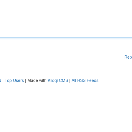
Rep
d
|
Top Users
| Made with
Kliqqi CMS
|
All RSS Feeds