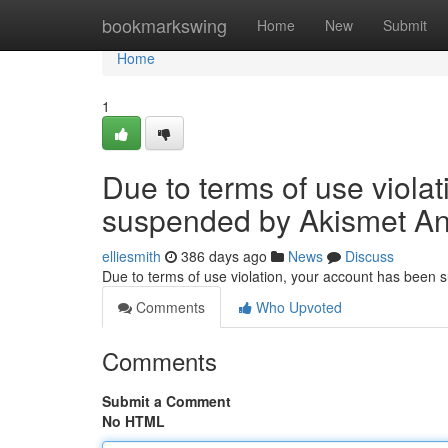
Home
bookmarkswing
Home
New
Submit
Home
1
Due to terms of use viola
suspended by Akismet An
elliesmith
386 days ago
News
Discuss
Due to terms of use violation, your account has been
Comments
Who Upvoted
Comments
Submit a Comment
No HTML