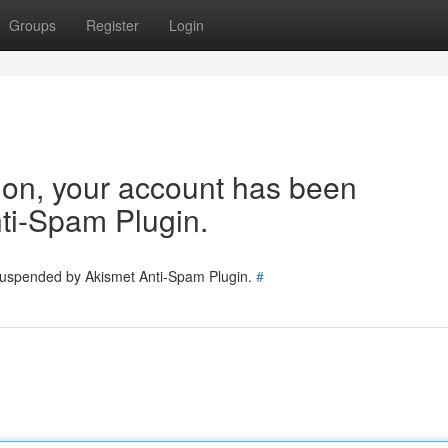
Groups
Register
Login
tion, your account has been
ti-Spam Plugin.
 suspended by Akismet Anti-Spam Plugin.
#