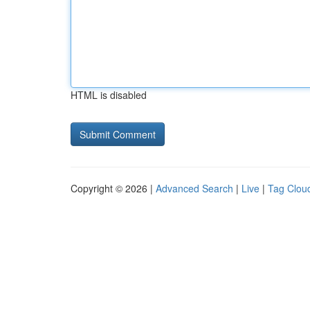
HTML is disabled
Copyright © 2026 |
Advanced Search
|
Live
|
Tag Clou