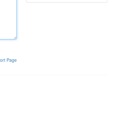
ort Page