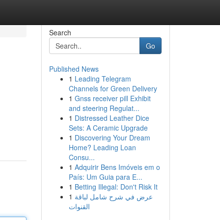
Search
Go
Published News
1
Leading Telegram
Channels for Green Delivery
1
Gnss receiver pill Exhibit
and steering Regulat...
1
Distressed Leather Dice
Sets: A Ceramic Upgrade
1
Discovering Your Dream
Home? Leading Loan
Consu...
1
Adquirir Bens Imóveis em o
País: Um Guia para E...
1
Betting Illegal: Don't Risk It
1
عرض في شرح شامل لباقة
القنوات