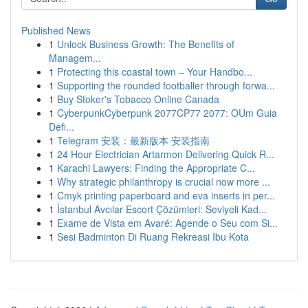
Published News
1
Unlock Business Growth: The Benefits of
Managem...
1
Protecting this coastal town – Your Handbo...
1
Supporting the rounded footballer through forwa...
1
Buy Stoker's Tobacco Online Canada
1
CyberpunkCyberpunk 2077CP77 2077: OUm Guia
Defi...
1
Telegram 安装：最新版本 安装指南
1
24 Hour Electrician Artarmon Delivering Quick R...
1
Karachi Lawyers: Finding the Appropriate C...
1
Why strategic philanthropy is crucial now more ...
1
Cmyk printing paperboard and eva inserts in per...
1
İstanbul Avcılar Escort Çözümleri: Seviyeli Kad...
1
Exame de Vista em Avaré: Agende o Seu com Si...
1
Sesi Badminton Di Ruang Rekreasi Ibu Kota