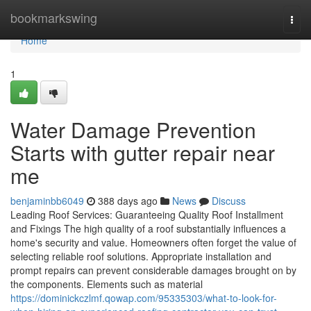
Home
bookmarkswing
Togg
navi
Home
1
Water Damage Prevention
Starts with gutter repair near
me
benjaminbb6049
388 days ago
News
Discuss
Leading Roof Services: Guaranteeing Quality Roof Installment
and Fixings The high quality of a roof substantially influences a
home's security and value. Homeowners often forget the value of
selecting reliable roof solutions. Appropriate installation and
prompt repairs can prevent considerable damages brought on by
the components. Elements such as material
https://dominickczlmf.qowap.com/95335303/what-to-look-for-