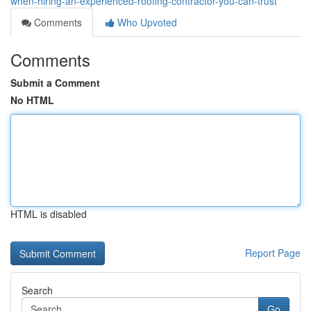
when-hiring-an-experienced-roofing-contractor-you-can-trust
Comments
Who Upvoted
Comments
Submit a Comment
No HTML
HTML is disabled
Report Page
Search
Go