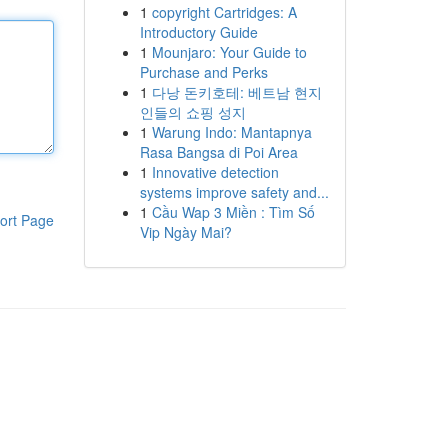
1
copyright Cartridges: A
Introductory Guide
1
Mounjaro: Your Guide to
Purchase and Perks
1
다낭 돈키호테: 베트남 현지
인들의 쇼핑 성지
1
Warung Indo: Mantapnya
Rasa Bangsa di Poi Area
1
Innovative detection
systems improve safety and...
1
Cầu Wap 3 Miền : Tìm Số
ort Page
Vip Ngày Mai?