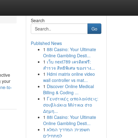
Search
Go
Published News
1
88i Casino: Your Ultimate
Online Gambling Desti...
1
เว็บ next789 เครดิตฟรี:
สำรวจ สิทธิพิเศษ ของราง...
1
Hdmi matrix online video
ective
wall controller vs mat...
g your
1
Discover Online Medical
one-to-
Billing & Coding ...
1
Γευστικές απολαύσεις:
σουβλάκια Μύτικα στο
Δημη...
1
88i Casino: Your Ultimate
Online Gambling Desti...
1
חשפנית: המדריך המלא
למתחילים