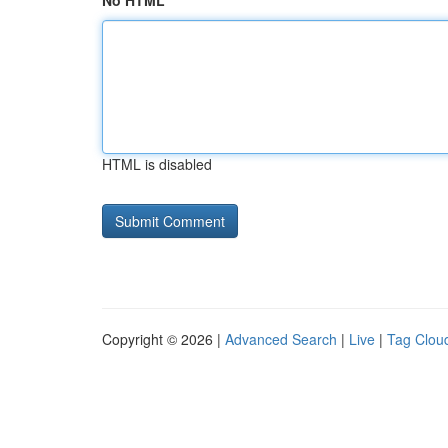
No HTML
HTML is disabled
Copyright © 2026 |
Advanced Search
|
Live
|
Tag Clou