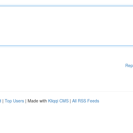
Rep
d
|
Top Users
| Made with
Kliqqi CMS
|
All RSS Feeds