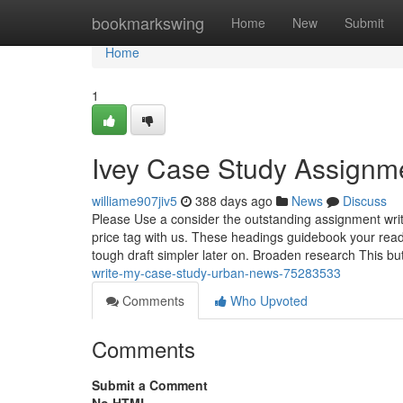
Home
bookmarkswing
Home
New
Submit
Home
1
Ivey Case Study Assignm
williame907jiv5
388 days ago
News
Discuss
Please Use a consider the outstanding assignment writ
price tag with us. These headings guidebook your read
tough draft simpler later on. Broaden research This bu
write-my-case-study-urban-news-75283533
Comments
Who Upvoted
Comments
Submit a Comment