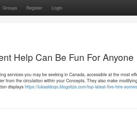
Groups
Register
Login
ent Help Can Be Fun For Anyone
ing services you may be seeking in Canada, accessible at the most eff
er from the circulation within your Concepts. They also make modifyin
tton displays
https://lukasldcqo.blogolize.com/top-latest-five-hire-some