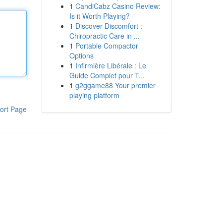
1
CandiCabz Casino Review:
Is it Worth Playing?
1
Discover Discomfort :
Chiropractic Care in ...
1
Portable Compactor
Options
1
Infirmière Libérale : Le
Guide Complet pour T...
1
g2ggame88 Your premier
playing platform
ort Page