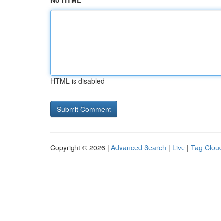
No HTML
HTML is disabled
Copyright © 2026 |
Advanced Search
|
Live
|
Tag Clou