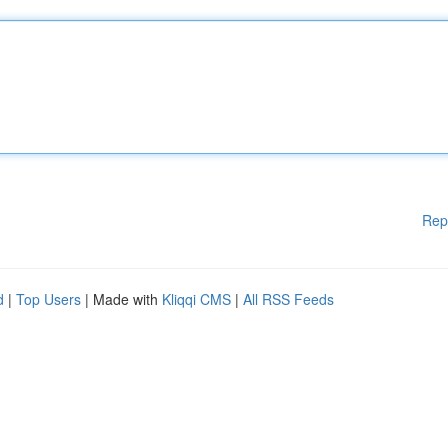
Rep
d
|
Top Users
| Made with
Kliqqi CMS
|
All RSS Feeds