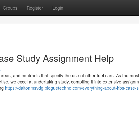
Groups
Register
Login
Case Study Assignment Help
s
areas, and contracts that specify the use of other fuel cars. As the mos
rtise, we excel at undertaking study, compiling it into extensive assignm
ing
https://daltonmsvdg.bloguetechno.com/everything-about-hbs-case-s