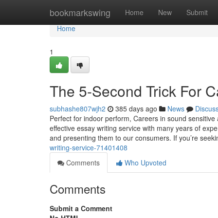
Home
bookmarkswing
Home
New
Submit
Home
1
The 5-Second Trick For 
subhashe807wjh2
385 days ago
News
Discus
Perfect for indoor perform, Careers in sound sensitive 
effective essay writing service with many years of expe
and presenting them to our consumers. If you’re seek
writing-service-71401408
Comments
Who Upvoted
Comments
Submit a Comment