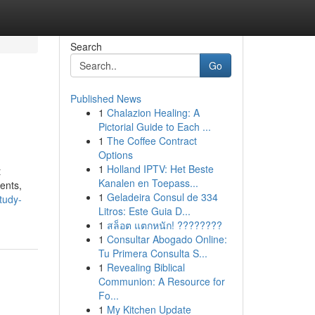
Search
Go
Published News
1
Chalazion Healing: A
Pictorial Guide to Each ...
1
The Coffee Contract
Options
1
Holland IPTV: Het Beste
t
Kanalen en Toepass...
ents,
1
Geladeira Consul de 334
tudy-
Litros: Este Guia D...
1
สล็อต แตกหนัก! ????????
1
Consultar Abogado Online:
Tu Primera Consulta S...
1
Revealing Biblical
Communion: A Resource for
Fo...
1
My Kitchen Update