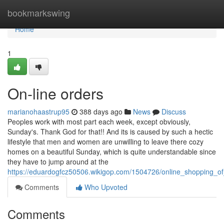
Home
bookmarkswing
Home
1
On-line orders
marianohaastrup95
388 days ago
News
Discuss
Peoples work with most part each week, except obviously,
Sunday's. Thank God for that!! And its is caused by such a hectic
lifestyle that men and women are unwilling to leave there cozy
homes on a beautiful Sunday, which is quite understandable since
they have to jump around at the
https://eduardogfcz50506.wikigop.com/1504726/online_shopping_o
Comments
Who Upvoted
Comments