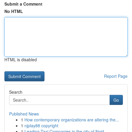
Submit a Comment
No HTML
HTML is disabled
Report Page
Search
Go
Published News
1
How contemporary organizations are altering the...
1
njplay88 copyright
1
Leading Taxi Companies in the city of Noid...