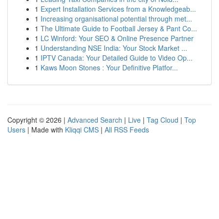
1
Expert Installation Services from a Knowledgeab...
1
Increasing organisational potential through met...
1
The Ultimate Guide to Football Jersey & Pant Co...
1
LC Winford: Your SEO & Online Presence Partner
1
Understanding NSE India: Your Stock Market ...
1
IPTV Canada: Your Detailed Guide to Video Op...
1
Kaws Moon Stones : Your Definitive Platfor...
Copyright © 2026 |
Advanced Search
|
Live
|
Tag Cloud
|
Top
Users
| Made with
Kliqqi CMS
|
All RSS Feeds