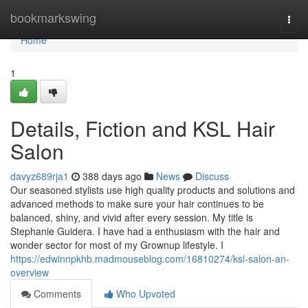
Home
bookmarkswing
Togg
navi
Home
1
Details, Fiction and KSL Hair
Salon
davyz689rja1
388 days ago
News
Discuss
Our seasoned stylists use high quality products and solutions and
advanced methods to make sure your hair continues to be
balanced, shiny, and vivid after every session. My title is
Stephanie Guidera. I have had a enthusiasm with the hair and
wonder sector for most of my Grownup lifestyle. I
https://edwinnpkhb.madmouseblog.com/16810274/ksl-salon-an-
overview
Comments
Who Upvoted