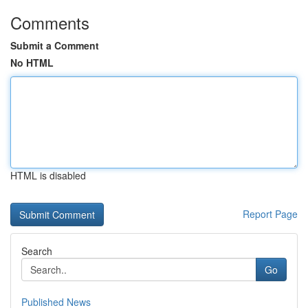
Comments
Submit a Comment
No HTML
HTML is disabled
Report Page
Search
Go
Published News