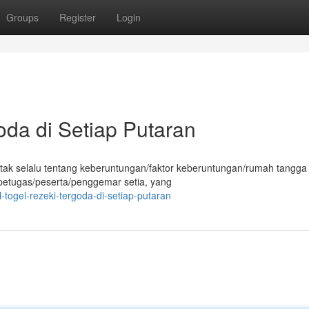
Groups
Register
Login
oda di Setiap Putaran
l, tak selalu tentang keberuntungan/faktor keberuntungan/rumah tangga
petugas/peserta/penggemar setia, yang
togel-rezeki-tergoda-di-setiap-putaran