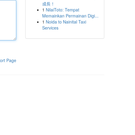
成長！
1
NilaiToto: Tempat
Memainkan Permainan Digi...
1
Noida to Nainital Taxi
Services
ort Page