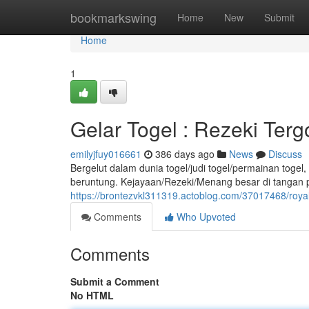
Home
bookmarkswing
Home
New
Submit
Home
1
Gelar Togel : Rezeki Terg
emilyjfuy016661
386 days ago
News
Discuss
Bergelut dalam dunia togel/judi togel/permainan toge
beruntung. Kejayaan/Rezeki/Menang besar di tangan 
https://brontezvkl311319.actoblog.com/37017468/royal-
Comments
Who Upvoted
Comments
Submit a Comment
No HTML