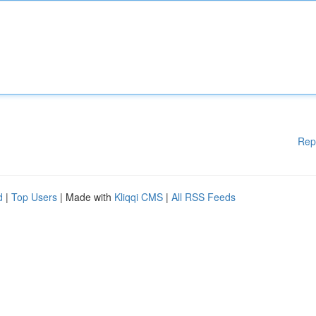
Rep
d
|
Top Users
| Made with
Kliqqi CMS
|
All RSS Feeds