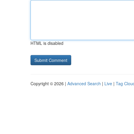
HTML is disabled
Copyright © 2026 |
Advanced Search
|
Live
|
Tag Clou