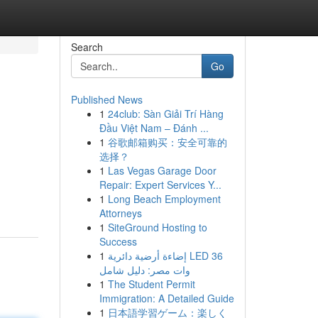
Search
Go
Published News
1
24club: Sàn Giải Trí Hàng
Đầu Việt Nam – Đánh ...
1
谷歌邮箱购买：安全可靠的
选择？
1
Las Vegas Garage Door
Repair: Expert Services Y...
1
Long Beach Employment
Attorneys
1
SiteGround Hosting to
Success
1
إضاءة أرضية دائرية LED 36
وات مصر: دليل شامل
1
The Student Permit
Immigration: A Detailed Guide
1
日本語学習ゲーム：楽しく