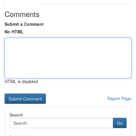
Comments
Submit a Comment
No HTML
HTML is disabled
Report Page
Search
Go