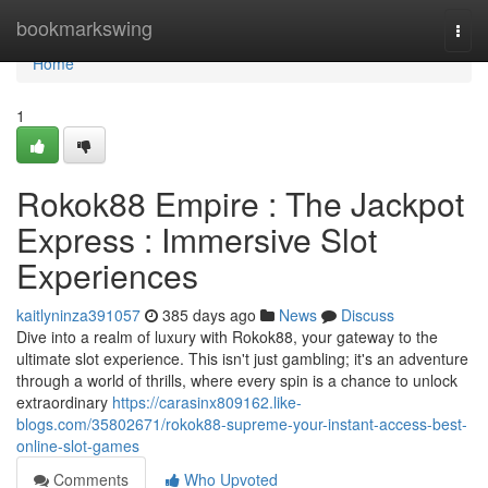
Home
bookmarkswing
Togg
navi
Home
1
Rokok88 Empire : The Jackpot
Express : Immersive Slot
Experiences
kaitlyninza391057
385 days ago
News
Discuss
Dive into a realm of luxury with Rokok88, your gateway to the
ultimate slot experience. This isn't just gambling; it's an adventure
through a world of thrills, where every spin is a chance to unlock
extraordinary
https://carasinx809162.like-
blogs.com/35802671/rokok88-supreme-your-instant-access-best-
online-slot-games
Comments
Who Upvoted