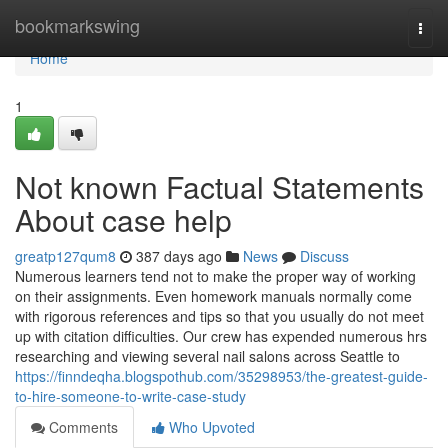
Home
bookmarkswing
Togg
navi
Home
1
Not known Factual Statements
About case help
greatp127qum8
387 days ago
News
Discuss
Numerous learners tend not to make the proper way of working
on their assignments. Even homework manuals normally come
with rigorous references and tips so that you usually do not meet
up with citation difficulties. Our crew has expended numerous hrs
researching and viewing several nail salons across Seattle to
https://finndeqha.blogspothub.com/35298953/the-greatest-guide-
to-hire-someone-to-write-case-study
Comments
Who Upvoted