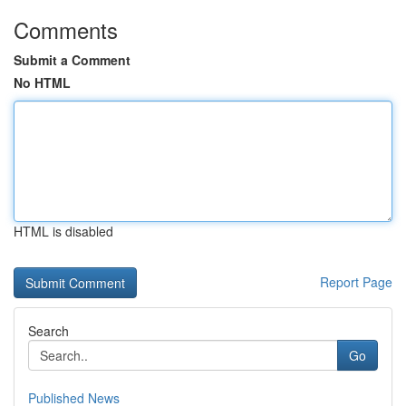
Comments
Submit a Comment
No HTML
HTML is disabled
Report Page
Search
Go
Published News