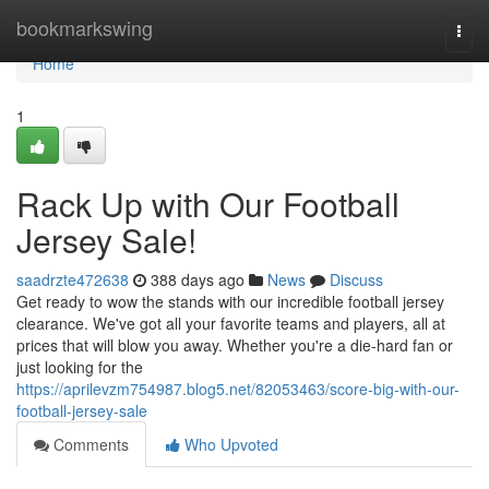
Home
bookmarkswing
Togg
navi
Home
1
Rack Up with Our Football
Jersey Sale!
saadrzte472638
388 days ago
News
Discuss
Get ready to wow the stands with our incredible football jersey
clearance. We've got all your favorite teams and players, all at
prices that will blow you away. Whether you're a die-hard fan or
just looking for the
https://aprilevzm754987.blog5.net/82053463/score-big-with-our-
football-jersey-sale
Comments
Who Upvoted