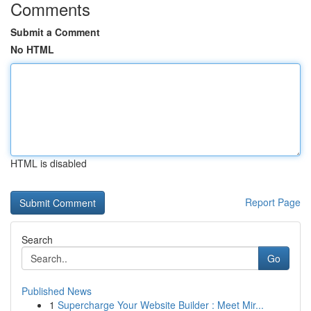
Comments
Submit a Comment
No HTML
HTML is disabled
Report Page
Search
Go
Published News
1
Supercharge Your Website Builder : Meet Mir...