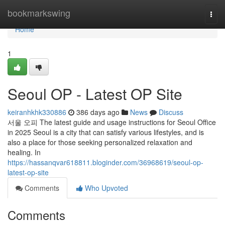
Home
bookmarkswing
Togg
navi
Home
1
Seoul OP - Latest OP Site
keiranhkhk330886
386 days ago
News
Discuss
서울 오피 The latest guide and usage instructions for Seoul Office
in 2025 Seoul is a city that can satisfy various lifestyles, and is
also a place for those seeking personalized relaxation and
healing. In
https://hassanqvar618811.bloginder.com/36968619/seoul-op-
latest-op-site
Comments
Who Upvoted
Comments