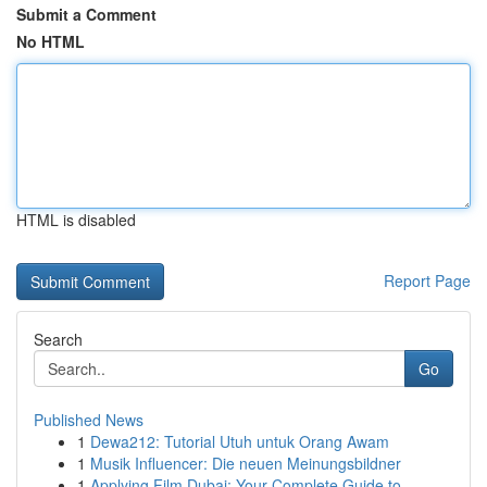
Submit a Comment
No HTML
HTML is disabled
Report Page
Search
Go
Published News
1
Dewa212: Tutorial Utuh untuk Orang Awam
1
Musik Influencer: Die neuen Meinungsbildner
1
Applying Film Dubai: Your Complete Guide to ...