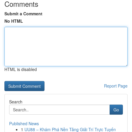
Comments
Submit a Comment
No HTML
HTML is disabled
Report Page
Search
Go
Published News
1
UU88 – Khám Phá Nền Tảng Giải Trí Trực Tuyến