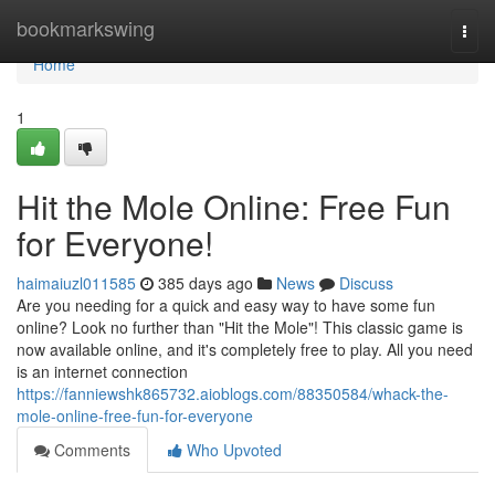
Home
bookmarkswing
Togg
navi
Home
1
Hit the Mole Online: Free Fun
for Everyone!
haimaiuzl011585
385 days ago
News
Discuss
Are you needing for a quick and easy way to have some fun
online? Look no further than "Hit the Mole"! This classic game is
now available online, and it's completely free to play. All you need
is an internet connection
https://fanniewshk865732.aioblogs.com/88350584/whack-the-
mole-online-free-fun-for-everyone
Comments
Who Upvoted