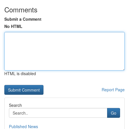
Comments
Submit a Comment
No HTML
HTML is disabled
Report Page
Search
Go
Published News