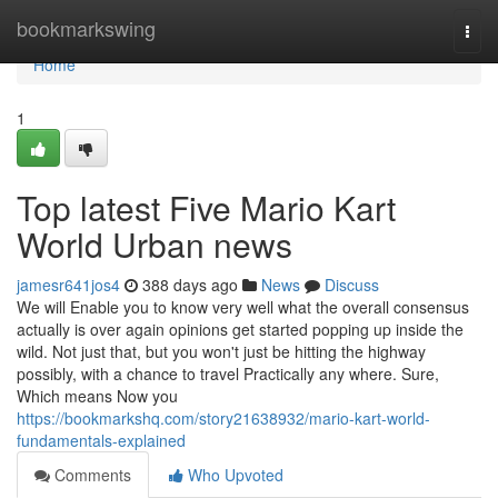
Home
bookmarkswing
Togg
navi
Home
1
Top latest Five Mario Kart
World Urban news
jamesr641jos4
388 days ago
News
Discuss
We will Enable you to know very well what the overall consensus
actually is over again opinions get started popping up inside the
wild. Not just that, but you won't just be hitting the highway
possibly, with a chance to travel Practically any where. Sure,
Which means Now you
https://bookmarkshq.com/story21638932/mario-kart-world-
fundamentals-explained
Comments
Who Upvoted