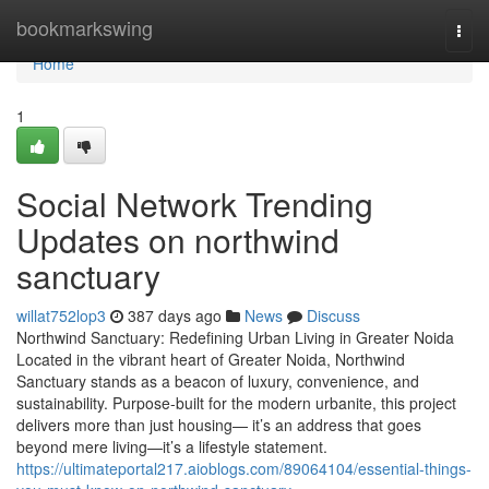
Home
bookmarkswing
Togg
navi
Home
1
Social Network Trending
Updates on northwind
sanctuary
willat752lop3
387 days ago
News
Discuss
Northwind Sanctuary: Redefining Urban Living in Greater Noida
Located in the vibrant heart of Greater Noida, Northwind
Sanctuary stands as a beacon of luxury, convenience, and
sustainability. Purpose-built for the modern urbanite, this project
delivers more than just housing— it’s an address that goes
beyond mere living—it’s a lifestyle statement.
https://ultimateportal217.aioblogs.com/89064104/essential-things-