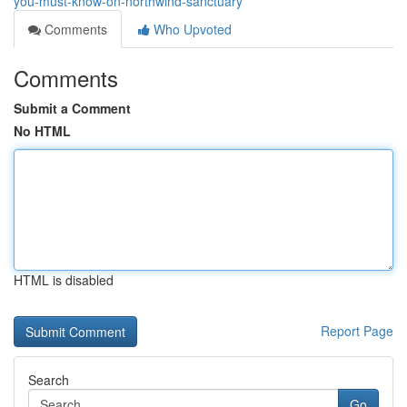
you-must-know-on-northwind-sanctuary
Comments
Who Upvoted
Comments
Submit a Comment
No HTML
HTML is disabled
Report Page
Search
Go