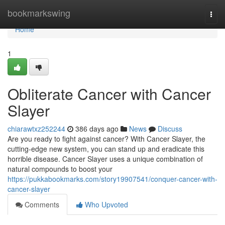
Home
bookmarkswing
Togg
navi
Home
1
Obliterate Cancer with Cancer
Slayer
chiarawtxz252244
386 days ago
News
Discuss
Are you ready to fight against cancer? With Cancer Slayer, the
cutting-edge new system, you can stand up and eradicate this
horrible disease. Cancer Slayer uses a unique combination of
natural compounds to boost your
https://pukkabookmarks.com/story19907541/conquer-cancer-with-
cancer-slayer
Comments
Who Upvoted