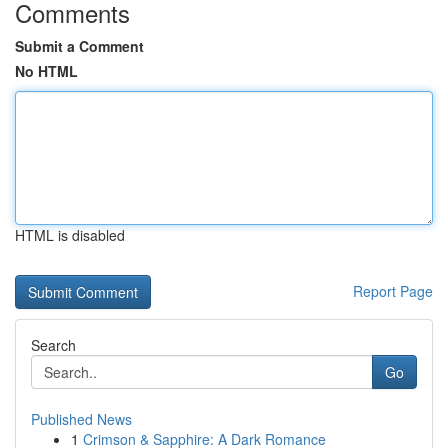
Comments
Submit a Comment
No HTML
HTML is disabled
Report Page
Search
Go
Published News
1
Crimson & Sapphire: A Dark Romance