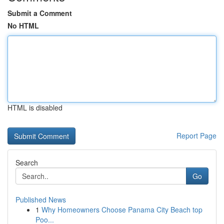
Submit a Comment
No HTML
HTML is disabled
Report Page
Search
Go
Published News
1
Why Homeowners Choose Panama City Beach top
Poo...