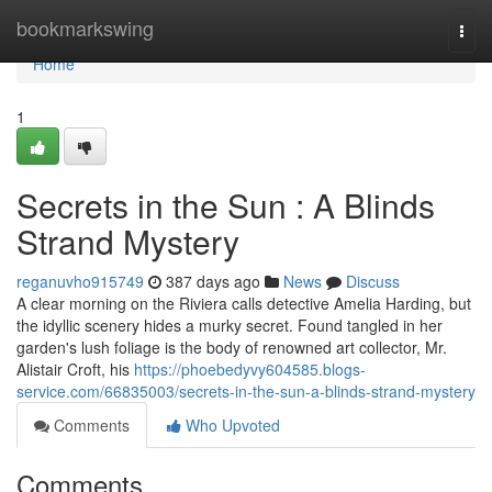
Home
bookmarkswing
Togg
navi
Home
1
Secrets in the Sun : A Blinds
Strand Mystery
reganuvho915749
387 days ago
News
Discuss
A clear morning on the Riviera calls detective Amelia Harding, but
the idyllic scenery hides a murky secret. Found tangled in her
garden's lush foliage is the body of renowned art collector, Mr.
Alistair Croft, his
https://phoebedyvy604585.blogs-
service.com/66835003/secrets-in-the-sun-a-blinds-strand-mystery
Comments
Who Upvoted
Comments