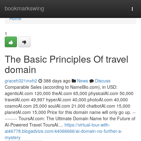
Home
bookmarkswing
Togg
navi
Home
1
The Basic Principles Of travel
domain
graceh321mxh2
388 days ago
News
Discuss
Comparable Sales (according to NameBio.com), in USD:
agenticAI.com 120,000 theAI.com 65,000 physicalAI.com 50,000
travelAI.com 49,997 hyperAI.com 40,000 photoAI.com 40,000
cosmoAI.com 25,000 soulAI.com 21,000 chatbotAI.com 15,000
planetAI.com 15,000 Price for this domain name will only go up. --
-------- ToursAI.com: The Ultimate Domain Name for the Future of
AI-Powered Travel ToursAI....
https://virtual-tour-with-
ai46778.blogadvize.com/44066666/ai-domain-no-further-a-
mystery