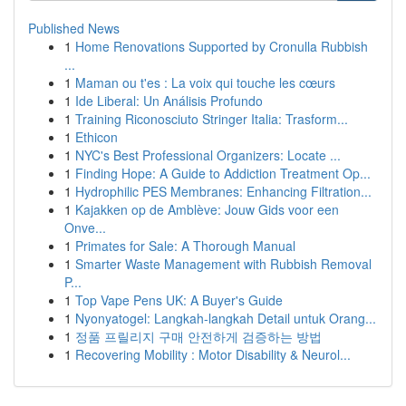
Published News
1
Home Renovations Supported by Cronulla Rubbish
...
1
Maman ou t'es : La voix qui touche les cœurs
1
Ide Liberal: Un Análisis Profundo
1
Training Riconosciuto Stringer Italia: Trasform...
1
Ethicon
1
NYC's Best Professional Organizers: Locate ...
1
Finding Hope: A Guide to Addiction Treatment Op...
1
Hydrophilic PES Membranes: Enhancing Filtration...
1
Kajakken op de Amblève: Jouw Gids voor een
Onve...
1
Primates for Sale: A Thorough Manual
1
Smarter Waste Management with Rubbish Removal
P...
1
Top Vape Pens UK: A Buyer's Guide
1
Nyonyatogel: Langkah-langkah Detail untuk Orang...
1
정품 프릴리지 구매 안전하게 검증하는 방법
1
Recovering Mobility : Motor Disability & Neurol...