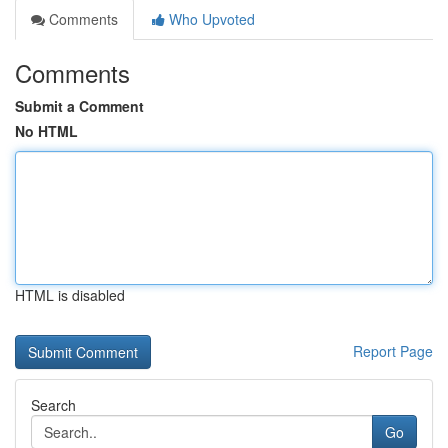
Comments
Who Upvoted
Comments
Submit a Comment
No HTML
HTML is disabled
Report Page
Search
Go