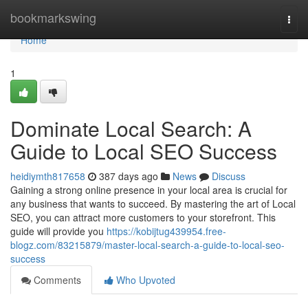
Home
bookmarkswing
Togg
navi
Home
1
Dominate Local Search: A
Guide to Local SEO Success
heidiymth817658
387 days ago
News
Discuss
Gaining a strong online presence in your local area is crucial for
any business that wants to succeed. By mastering the art of Local
SEO, you can attract more customers to your storefront. This
guide will provide you
https://kobijtug439954.free-
blogz.com/83215879/master-local-search-a-guide-to-local-seo-
success
Comments
Who Upvoted