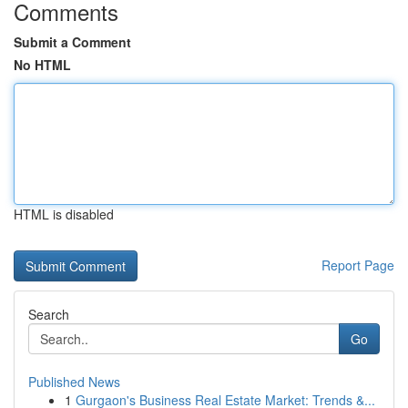
Comments
Submit a Comment
No HTML
HTML is disabled
Report Page
Search
Go
Published News
1
Gurgaon's Business Real Estate Market: Trends &...