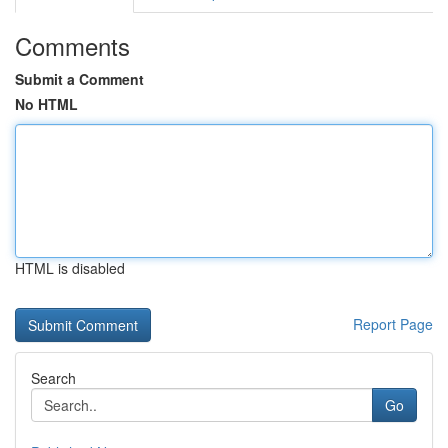
Comments
Submit a Comment
No HTML
HTML is disabled
Report Page
Search
Go