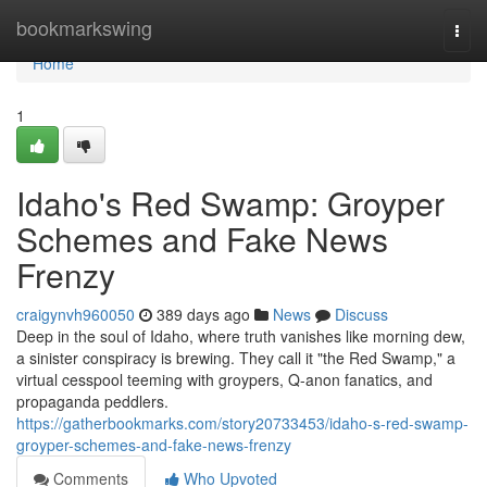
Home
bookmarkswing
Togg
navi
Home
1
Idaho's Red Swamp: Groyper
Schemes and Fake News
Frenzy
craigynvh960050
389 days ago
News
Discuss
Deep in the soul of Idaho, where truth vanishes like morning dew,
a sinister conspiracy is brewing. They call it "the Red Swamp," a
virtual cesspool teeming with groypers, Q-anon fanatics, and
propaganda peddlers.
https://gatherbookmarks.com/story20733453/idaho-s-red-swamp-
groyper-schemes-and-fake-news-frenzy
Comments
Who Upvoted