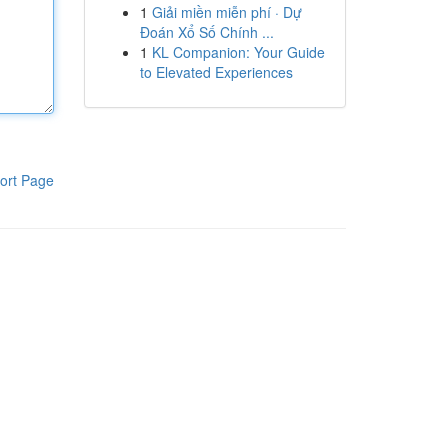
1
Giải miền miễn phí · Dự
Đoán Xổ Số Chính ...
1
KL Companion: Your Guide
to Elevated Experiences
ort Page