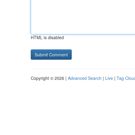
HTML is disabled
Copyright © 2026 |
Advanced Search
|
Live
|
Tag Clou