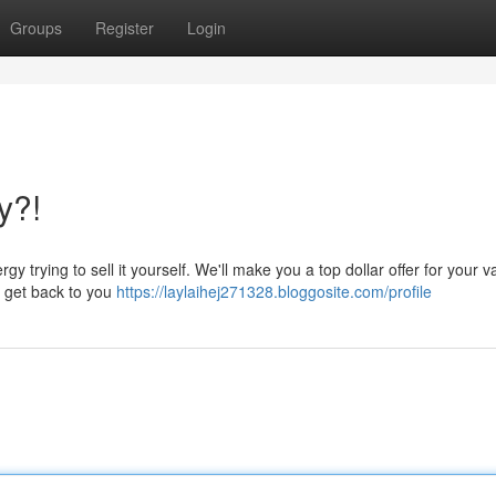
Groups
Register
Login
y?!
rying to sell it yourself. We'll make you a top dollar offer for your v
ll get back to you
https://laylaihej271328.bloggosite.com/profile