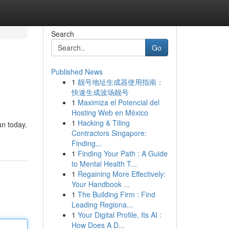
Search
Go
Published News
1
靓号地址生成器使用指南：
快速生成波场靓号
1
Maximiza el Potencial del
Hosting Web en México
1
Hacking & Tiling
an today.
Contractors Singapore:
Finding...
1
Finding Your Path : A Guide
to Mental Health T...
1
Regaining More Effectively:
Your Handbook ...
1
The Building Firm : Find
Leading Regiona...
1
Your Digital Profile, Its AI :
How Does A D...