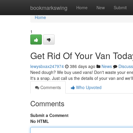
Home
bookmarkswing
Home
New
Submit
Home
1
Get Rid Of Your Van Toda
lewysbxax247974
386 days ago
News
Discuss
Need dough? We buy used vans! Don't waste your energy t
It's a snap. Just call us the details of your van and we'
Comments
Who Upvoted
Comments
Submit a Comment
No HTML