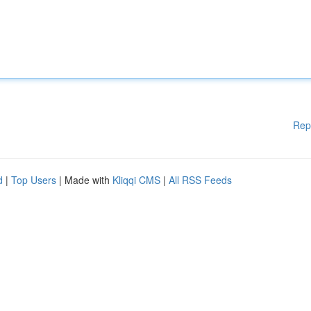
Rep
d
|
Top Users
| Made with
Kliqqi CMS
|
All RSS Feeds