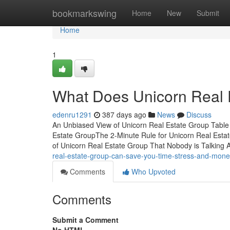
Home
bookmarkswing
Home
New
Submit
Home
1
What Does Unicorn Real
edenru1291
387 days ago
News
Discuss
An Unbiased View of Unicorn Real Estate Group Table
Estate GroupThe 2-Minute Rule for Unicorn Real Esta
of Unicorn Real Estate Group That Nobody is Talking 
real-estate-group-can-save-you-time-stress-and-mon
Comments
Who Upvoted
Comments
Submit a Comment