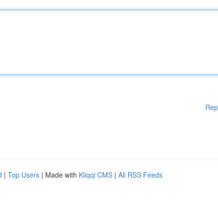
Rep
d
|
Top Users
| Made with
Kliqqi CMS
|
All RSS Feeds