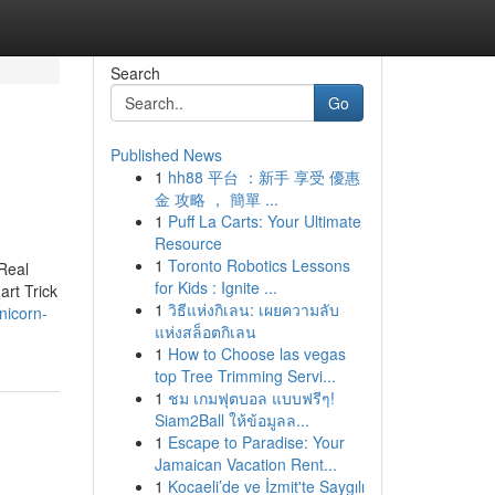
Search
Go
Published News
1
hh88 平台 ：新手 享受 優惠
金 攻略 ， 簡單 ...
1
Puff La Carts: Your Ultimate
Resource
1
Toronto Robotics Lessons
Real
for Kids : Ignite ...
rt Trick
1
วิธีแห่งกิเลน: เผยความลับ
nicorn-
แห่งสล็อตกิเลน
1
How to Choose las vegas
top Tree Trimming Servi...
1
ชม เกมฟุตบอล แบบฟรีๆ!
Siam2Ball ให้ข้อมูลล...
1
Escape to Paradise: Your
Jamaican Vacation Rent...
1
Kocaeli’de ve İzmit'te Saygılı