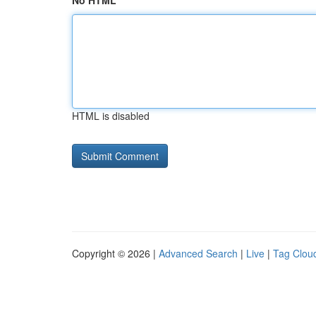
No HTML
HTML is disabled
Copyright © 2026 |
Advanced Search
|
Live
|
Tag Clou