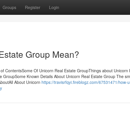
Groups
Register
Login
 Estate Group Mean?
 of ContentsSome Of Unicorn Real Estate GroupThings about Unicorn 
te GroupSome Known Details About Unicorn Real Estate Group The sma
AboutAll About Unicorn
https://travisrfqyi.fireblogz.com/67531471/how-u
ey