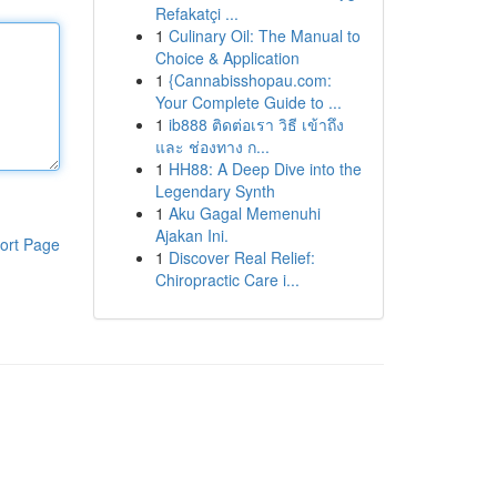
Refakatçi ...
1
Culinary Oil: The Manual to
Choice & Application
1
{Cannabisshopau.com:
Your Complete Guide to ...
1
ib888 ติดต่อเรา วิธี เข้าถึง
และ ช่องทาง ก...
1
HH88: A Deep Dive into the
Legendary Synth
1
Aku Gagal Memenuhi
Ajakan Ini.
ort Page
1
Discover Real Relief:
Chiropractic Care i...