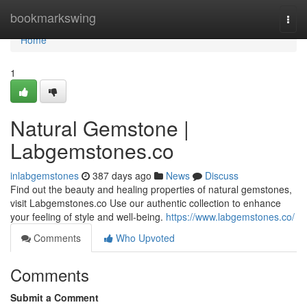
Home
bookmarkswing
Togg
navi
Home
1
Natural Gemstone |
Labgemstones.co
inlabgemstones
387 days ago
News
Discuss
Find out the beauty and healing properties of natural gemstones,
visit Labgemstones.co Use our authentic collection to enhance
your feeling of style and well-being.
https://www.labgemstones.co/
Comments
Who Upvoted
Comments
Submit a Comment