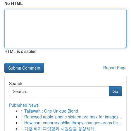
No HTML
HTML is disabled
Report Page
Search
Go
Published News
1
Tallawah : One Unique Blend
1
Renewed apple iphone sixteen pro max for images...
1
How contemporary philanthropy changes areas thr...
1
가평 빠지 짜릿함과 시원함을 풍성하게!