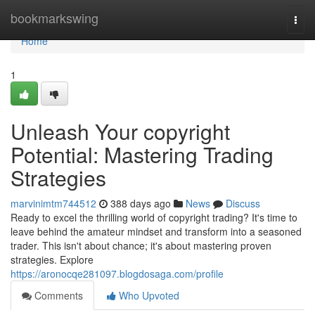
Home
bookmarkswing
Togg
navi
Home
1
Unleash Your copyright
Potential: Mastering Trading
Strategies
marvinimtm744512
388 days ago
News
Discuss
Ready to excel the thrilling world of copyright trading? It's time to
leave behind the amateur mindset and transform into a seasoned
trader. This isn't about chance; it's about mastering proven
strategies. Explore
https://aronocqe281097.blogdosaga.com/profile
Comments
Who Upvoted