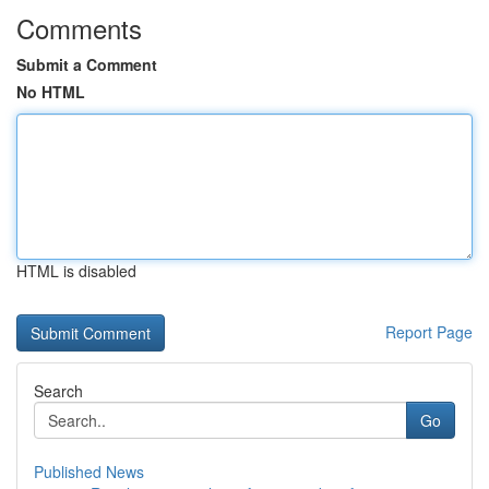
Comments
Submit a Comment
No HTML
HTML is disabled
Report Page
Search
Go
Published News