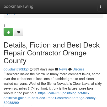
Home
bookmarkswing
Togg
navi
Home
1
Details, Fiction and Best Deck
Repair Contractor Orange
County
douglast890ldq0
389 days ago
News
Discuss
Elsewhere inside the Sierra lie many more compact lakes, some
over the timberline in locations of tumbled granite and clean-
walled canyons. West of the Sierra Nevada is Clear Lake; at sixty
seven sq. miles (174 sq. km), it truly is the largest pure lake
wholly in the point out.
https://ca64743.pointblog.net/the-
definitive-guide-to-best-deck-repair-contractor-orange-county-
82088290