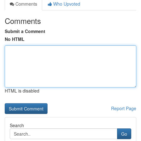
Comments
Who Upvoted
Comments
Submit a Comment
No HTML
HTML is disabled
Report Page
Search
Go