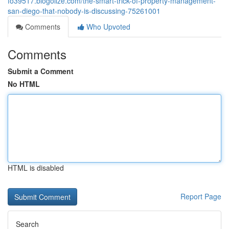
fo39517.blogolize.com/the-smart-trick-of-property-management-
san-diego-that-nobody-is-discussing-75261001
Comments
Who Upvoted
Comments
Submit a Comment
No HTML
HTML is disabled
Report Page
Search