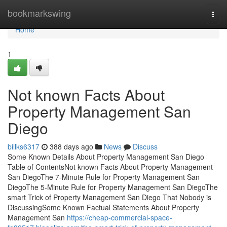
Home
bookmarkswing
Togg
navi
Home
1
Not known Facts About
Property Management San
Diego
billks6317
388 days ago
News
Discuss
Some Known Details About Property Management San Diego
Table of ContentsNot known Facts About Property Management
San DiegoThe 7-Minute Rule for Property Management San
DiegoThe 5-Minute Rule for Property Management San DiegoThe
smart Trick of Property Management San Diego That Nobody is
DiscussingSome Known Factual Statements About Property
Management San
https://cheap-commercial-space-