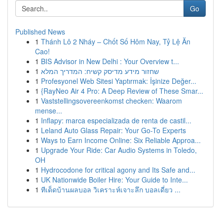
Go
Published News
1
Thánh Lô 2 Nháy – Chốt Số Hôm Nay, Tỷ Lệ Ăn
Cao!
1
BIS Advisor in New Delhi : Your Overview t...
1
שחזור מידע מדיסק קשיח: המדריך המלא
1
Profesyonel Web Sitesi Yaptırmak: İşinize Değer...
1
{RayNeo Air 4 Pro: A Deep Review of These Smar...
1
Vaststellingsovereenkomst checken: Waarom
mense...
1
Inflapy: marca especializada de renta de castil...
1
Leland Auto Glass Repair: Your Go-To Experts
1
Ways to Earn Income Online: Six Reliable Approa...
1
Upgrade Your Ride: Car Audio Systems in Toledo,
OH
1
Hydrocodone for critical agony and Its Safe and...
1
UK Nationwide Boiler Hire: Your Guide to Inte...
1
ทีเด็ดบ้านผลบอล วิเคราะห์เจาะลึก บอลเดี่ยว ...