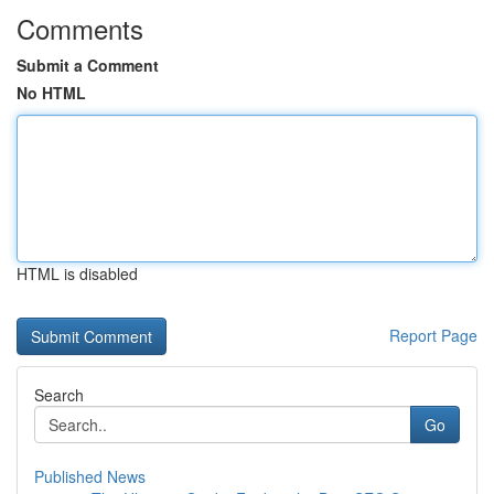
Comments
Submit a Comment
No HTML
HTML is disabled
Report Page
Search
Go
Published News