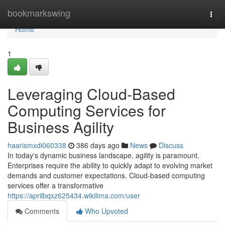
Home
bookmarkswing
Togg
navi
Home
1
Leveraging Cloud-Based
Computing Services for
Business Agility
haarismxdi060338
386 days ago
News
Discuss
In today's dynamic business landscape, agility is paramount.
Enterprises require the ability to quickly adapt to evolving market
demands and customer expectations. Cloud-based computing
services offer a transformative
https://aprilbqxz625434.wikilima.com/user
Comments
Who Upvoted