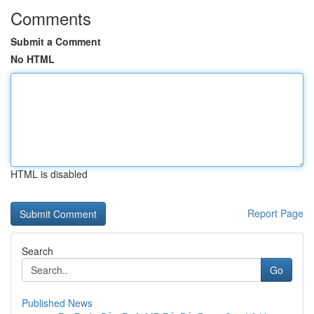
Comments
Submit a Comment
No HTML
HTML is disabled
Report Page
Search
Go
Published News