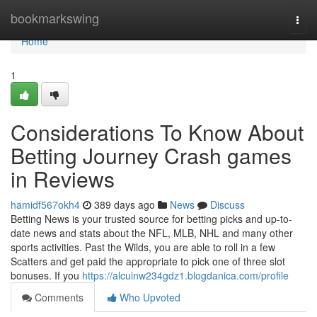
Home
bookmarkswing
Togg
navi
Home
1
Considerations To Know About
Betting Journey Crash games
in Reviews
hamidf567okh4
389 days ago
News
Discuss
Betting News is your trusted source for betting picks and up-to-
date news and stats about the NFL, MLB, NHL and many other
sports activities. Past the Wilds, you are able to roll in a few
Scatters and get paid the appropriate to pick one of three slot
bonuses. If you
https://alcuinw234gdz1.blogdanica.com/profile
Comments
Who Upvoted