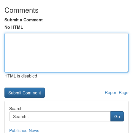
Comments
Submit a Comment
No HTML
HTML is disabled
Report Page
Search
Go
Published News