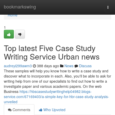
Home
bookmarkswing
Togg
navi
Home
1
Top latest Five Case Study
Writing Service Urban news
audreyi299awm3
388 days ago
News
Discuss
These samples will help you know how to write a case study and
discover what to incorporate in each. Also, you'll be able to ask for
writing help from one of our specialists to find out how to write a
investigate paper and various academic papers. On the web
Business
https://hbscasestudywritinghelp04982.blogs-
service.com/67169403/a-simple-key-for-hbr-case-study-analysis-
unveiled
Comments
Who Upvoted