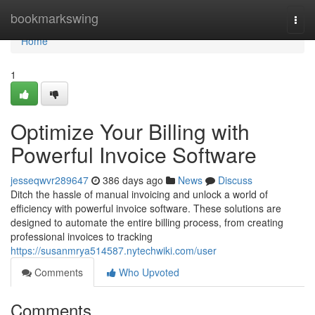
Home
bookmarkswing
Togg
navi
Home
1
Optimize Your Billing with
Powerful Invoice Software
jesseqwvr289647
386 days ago
News
Discuss
Ditch the hassle of manual invoicing and unlock a world of
efficiency with powerful invoice software. These solutions are
designed to automate the entire billing process, from creating
professional invoices to tracking
https://susanmrya514587.nytechwiki.com/user
Comments
Who Upvoted
Comments