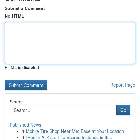
Submit a Comment
No HTML
HTML is disabled
Report Page
Search
Go
Published News
1
Mobile Tire Shop Near Me: Ease at Your Location
1
{Hadith Al Kisa: The Sacred Instance in th...