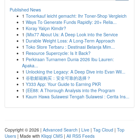
Published News
1
Tonerkauf leicht gemacht: Ihr Toner-Shop Vergleich
1
Ways To Generate Funds Rapidly: 20+ Relia...
1
Koray Yalçın Kimdir?
1
{Mix77 About Us: A Deep Look into the Service
1
Durable Weight Loss: A Long-Term Approach
1
Toko Store Terbaru : Destinasi Belanja Mim...
1
Resource Supercycle: Is It Back?
1
Perkiraan Turnamen Dunia 2026 Ibu Lauren:
Apaka...
1
Unlocking the Legacy: A Deep Dive into Evan Wil...
1
谷歌邮箱购买：安全可靠的选择？
1
Y333 App: Your Guide to Earning PKR
1
{EE88: A Thorough Analysis into the Program
1
Kaum Hawa Sulawesi Tengah Sulawesi : Cerita Ins...
Copyright © 2026 |
Advanced Search
|
Live
|
Tag Cloud
|
Top
Users
| Made with
Kliqqi CMS
|
All RSS Feeds