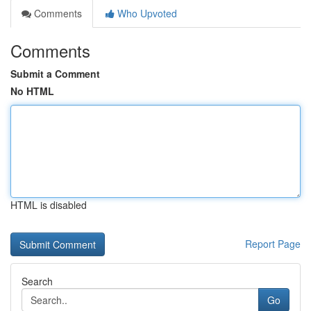
Comments
Who Upvoted
Comments
Submit a Comment
No HTML
HTML is disabled
Report Page
Search
Go