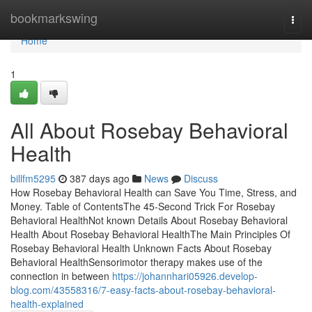
Home
bookmarkswing
Togg
navi
Home
1
All About Rosebay Behavioral
Health
billfm5295
387 days ago
News
Discuss
How Rosebay Behavioral Health can Save You Time, Stress, and
Money. Table of ContentsThe 45-Second Trick For Rosebay
Behavioral HealthNot known Details About Rosebay Behavioral
Health About Rosebay Behavioral HealthThe Main Principles Of
Rosebay Behavioral Health Unknown Facts About Rosebay
Behavioral HealthSensorimotor therapy makes use of the
connection in between
https://johannhari05926.develop-
blog.com/43558316/7-easy-facts-about-rosebay-behavioral-
health-explained