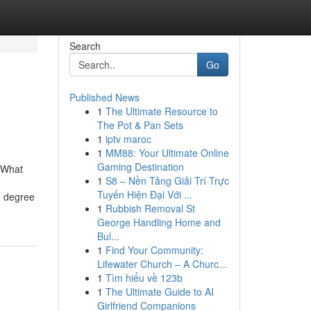
Search
Go
Published News
1
The Ultimate Resource to
The Pot & Pan Sets
1
iptv maroc
1
MM88: Your Ultimate Online
Gaming Destination
oWhat
1
S8 – Nền Tảng Giải Trí Trực
Tuyến Hiện Đại Với ...
n degree
1
Rubbish Removal St
George Handling Home and
Bul...
1
Find Your Community:
Lifewater Church – A Churc...
1
Tìm hiểu về 123b
1
The Ultimate Guide to AI
Girlfriend Companions