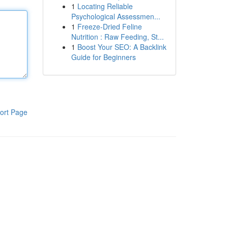
1
Locating Reliable
Psychological Assessmen...
1
Freeze-Dried Feline
Nutrition : Raw Feeding, St...
1
Boost Your SEO: A Backlink
Guide for Beginners
ort Page