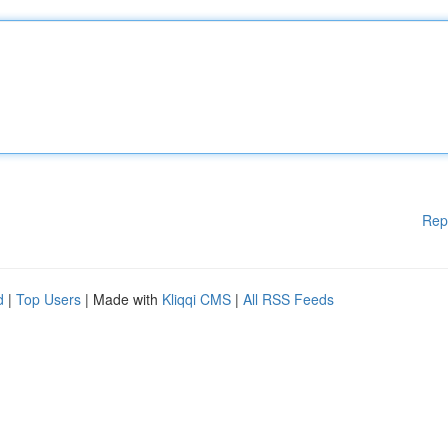
Rep
d
|
Top Users
| Made with
Kliqqi CMS
|
All RSS Feeds