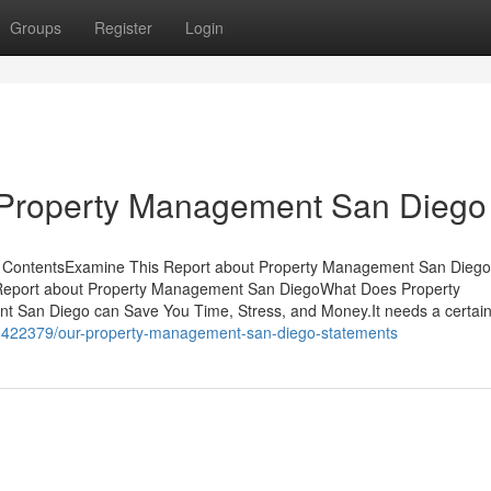
Groups
Register
Login
 Property Management San Diego
f ContentsExamine This Report about Property Management San Dieg
eport about Property Management San DiegoWhat Does Property
an Diego can Save You Time, Stress, and Money.It needs a certai
36422379/our-property-management-san-diego-statements