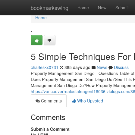
Home
bookmarkswing
Home
New
Submit
Home
1
5 Simple Techniques For
charleskx0731
385 days ago
News
Discuss
Property Management San Diego - Questions Table o
Does Property Management San Diego Do?See This R
Management San Diego Do?How Property Management S
https://vancouverrealestateagent16036.ziblogs.com/
Comments
Who Upvoted
Comments
Submit a Comment