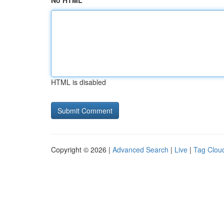
No HTML
HTML is disabled
Copyright © 2026 |
Advanced Search
|
Live
|
Tag Clou